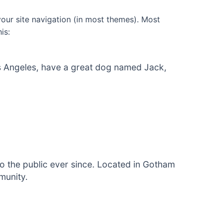
 your site navigation (in most themes). Most
is:
 Los Angeles, have a great dog named Jack,
 the public ever since. Located in Gotham
munity.