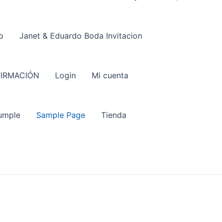
o
Janet & Eduardo Boda Invitacion
IRMACIÓN
Login
Mi cuenta
umple
Sample Page
Tienda