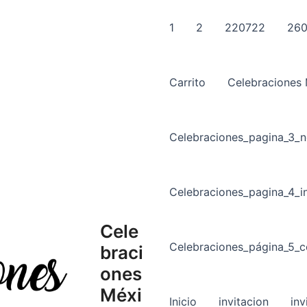
1
2
220722
260
Carrito
Celebraciones
Celebraciones_pagina_3_n
Celebraciones_pagina_4_in
Cele
Celebraciones_página_5_c
braci
ones
Méxi
Inicio
invitacion
inv