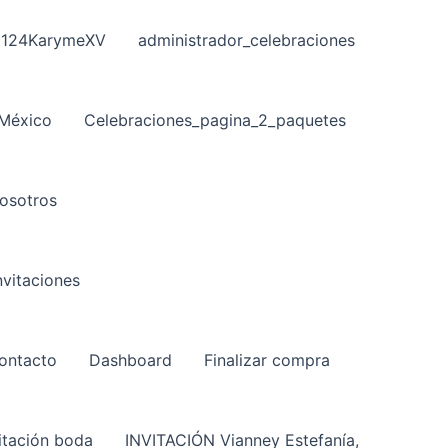
124KarymeXV
administrador_celebraciones
 México
Celebraciones_pagina_2_paquetes
osotros
vitaciones
ontacto
Dashboard
Finalizar compra
itación boda
INVITACIÓN Vianney Estefanía,