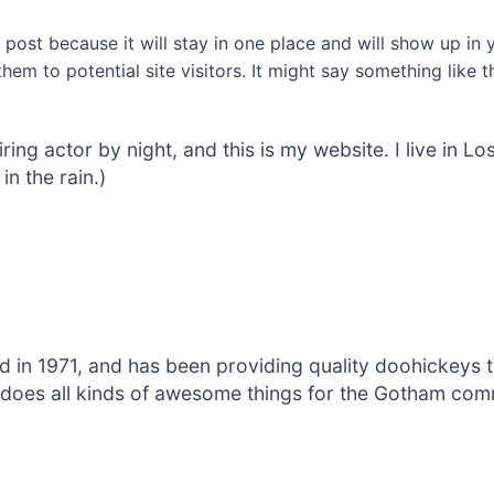
g post because it will stay in one place and will show up in
em to potential site visitors. It might say something like th
iring actor by night, and this is my website. I live in
in the rain.)
 1971, and has been providing quality doohickeys to
does all kinds of awesome things for the Gotham com