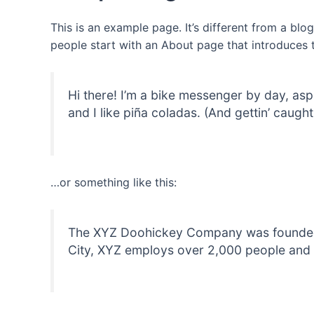
This is an example page. It’s different from a blo
people start with an About page that introduces th
Hi there! I’m a bike messenger by day, asp
and I like piña coladas. (And gettin’ caught 
…or something like this:
The XYZ Doohickey Company was founded in
City, XYZ employs over 2,000 people and 