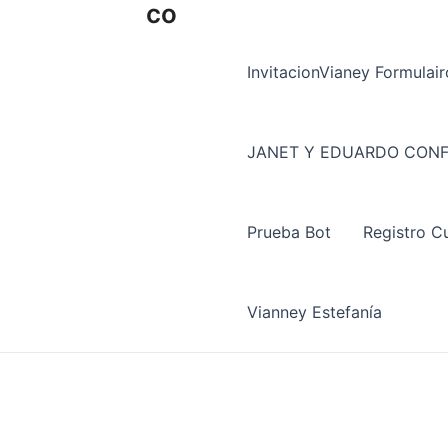
co
InvitacionVianey Formulair
JANET Y EDUARDO CONF
Prueba Bot
Registro C
Vianney Estefanía