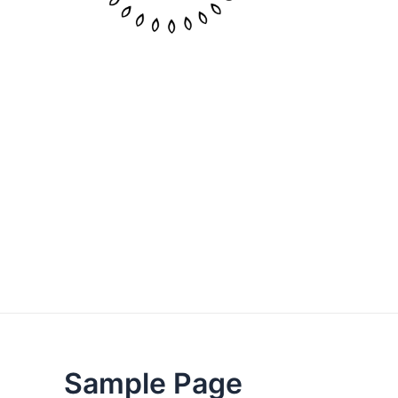
Sample Page